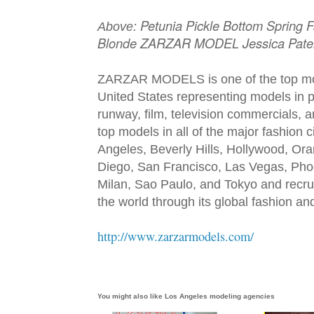
Petunia Pickle Bottom Spring 
Above:
Blonde ZARZAR MODEL Jessica Pate
ZARZAR MODELS is one of the top mod
United States representing models in pr
runway, film, television commercials,
top models in all of the major fashion 
Angeles, Beverly Hills, Hollywood, Or
Diego, San Francisco, Las Vegas, Pho
Milan, Sao Paulo, and Tokyo and recru
the world through its global fashion a
http://www.zarzarmodels.com/
You might also like
Los Angeles modeling agencies