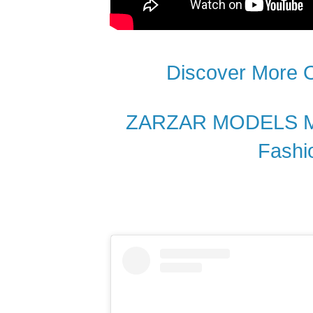
Discover More
ZARZAR MODELS Mos
Fashi