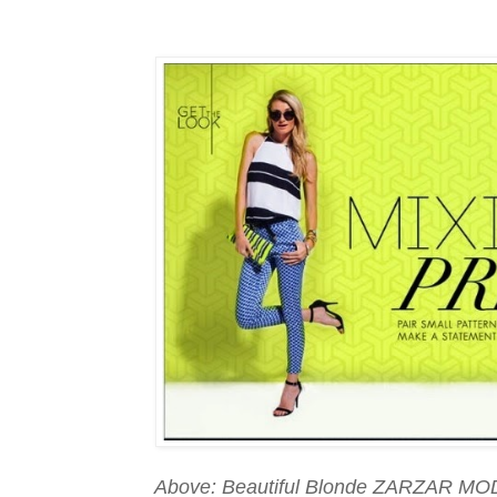
Above: Beautiful Blonde ZARZAR MOD