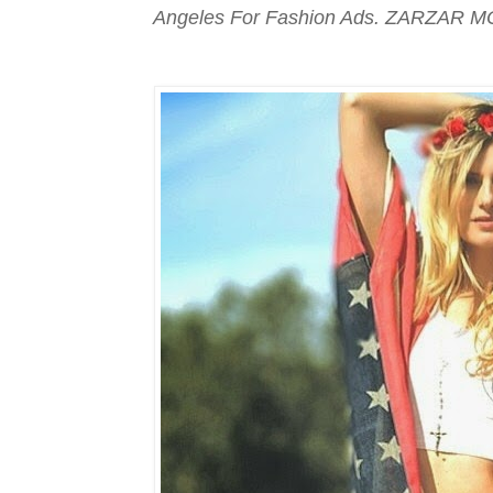
Angeles For Fashion Ads. ZARZAR M