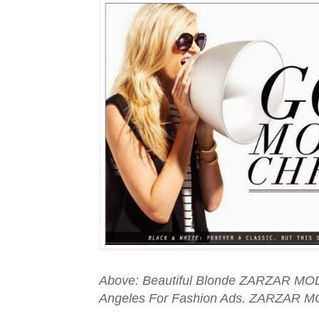
Above: Beautiful Blonde ZARZAR MOD
Angeles For Fashion Ads. ZARZAR M