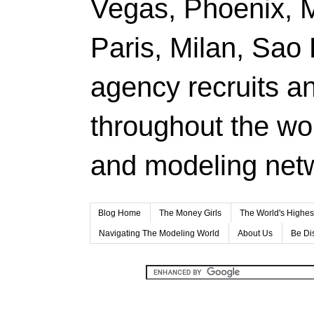
Vegas, Phoenix, 
Paris, Milan, Sao
agency recruits a
throughout the wor
and modeling net
Blog Home
The Money Girls
The World's Highes
Navigating The Modeling World
About Us
Be Di