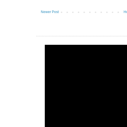
Newer Post
H