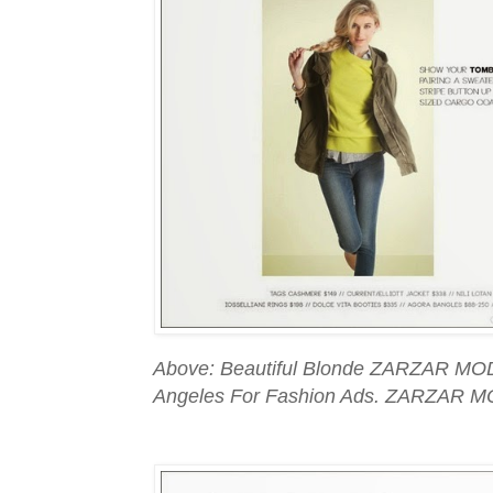
Above: Beautiful Blonde ZARZAR MOD
Angeles For Fashion Ads. ZARZAR M