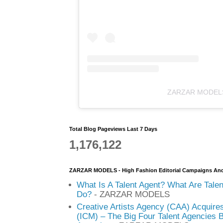
ZARZAR MODEL
Total Blog Pageviews Last 7 Days
1,176,122
ZARZAR MODELS - High Fashion Editorial Campaigns An
What Is A Talent Agent? What Are Tale
Do?
- ZARZAR MODELS
Creative Artists Agency (CAA) Acquire
(ICM) – The Big Four Talent Agencies 