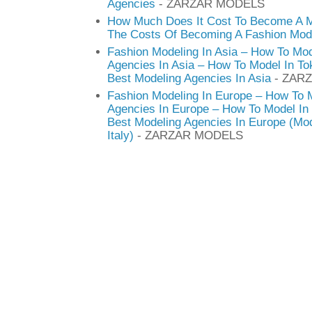
Agencies
- ZARZAR MODELS
How Much Does It Cost To Become A M
The Costs Of Becoming A Fashion Mod
Fashion Modeling In Asia – How To Mod
Agencies In Asia – How To Model In T
Best Modeling Agencies In Asia
- ZAR
Fashion Modeling In Europe – How To 
Agencies In Europe – How To Model In 
Best Modeling Agencies In Europe (Mod
Italy)
- ZARZAR MODELS