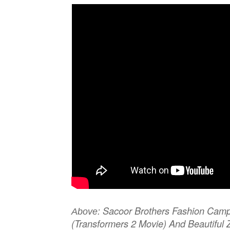
Sacoor Brothers Fashion Camp
Above:
(Transformers 2 Movie) And Beautifu