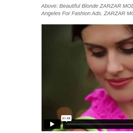
Above: Beautiful Blonde ZARZAR MOD
Angeles For Fashion Ads. ZARZAR M