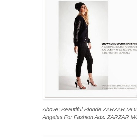
Above: Beautiful Blonde ZARZAR MOD
Angeles For Fashion Ads. ZARZAR M