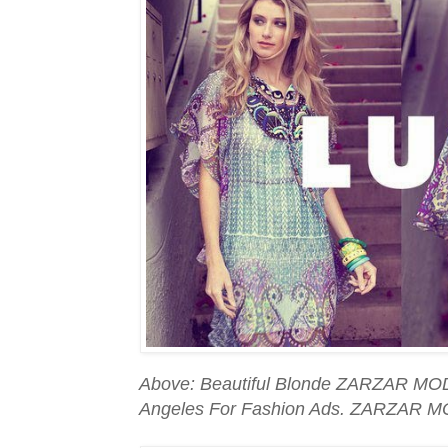
Above: Beautiful Blonde ZARZAR MOD
Angeles For Fashion Ads. ZARZAR M