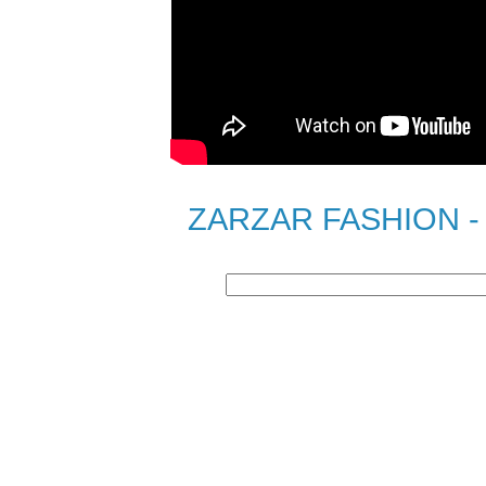
ZARZAR FASHION - S