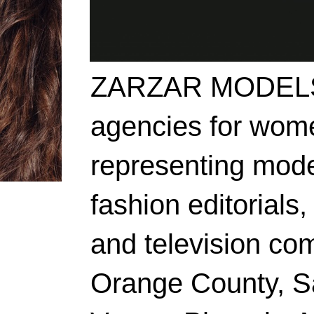
ZARZAR MODELS i
agencies for wome
representing mode
fashion editorials,
and television co
Orange County, S