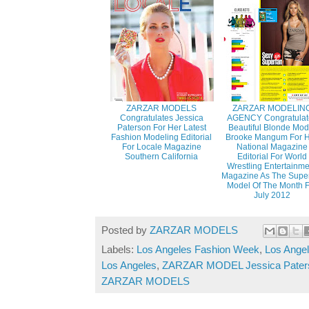
ZARZAR MODELS
ZARZAR MODELIN
Congratulates Jessica
AGENCY Congratulat
Paterson For Her Latest
Beautiful Blonde Mod
Fashion Modeling Editorial
Brooke Mangum For 
For Locale Magazine
National Magazine
Southern California
Editorial For World
Wrestling Entertainm
Magazine As The Supe
Model Of The Month 
July 2012
Posted by
ZARZAR MODELS
Labels:
Los Angeles Fashion Week
,
Los Ange
Los Angeles
,
ZARZAR MODEL Jessica Pater
ZARZAR MODELS