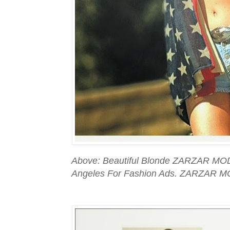
Above: Beautiful Blonde ZARZAR MOD
Angeles For Fashion Ads. ZARZAR M