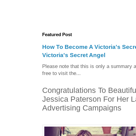
Featured Post
How To Become A Victoria's Sec
Victoria's Secret Angel
Please note that this is only a summary a
free to visit the...
Congratulations To Beaut
Jessica Paterson For Her L
Advertising Campaigns