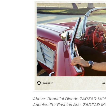
Above: Beautiful Blonde ZARZAR MOD
Angeles For Fashion Ads. ZARZAR M