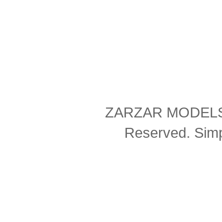
ZARZAR MODELS Co
Reserved. Sim