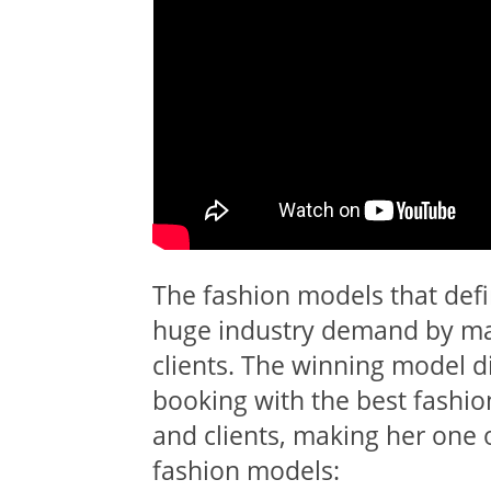
The fashion models that defi
huge industry demand by man
clients. The winning model d
booking with the best fashio
and clients, making her one 
fashion models: