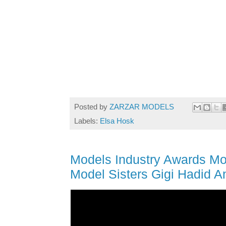
Posted by
ZARZAR MODELS
Labels:
Elsa Hosk
Models Industry Awards Mo
Model Sisters Gigi Hadid A