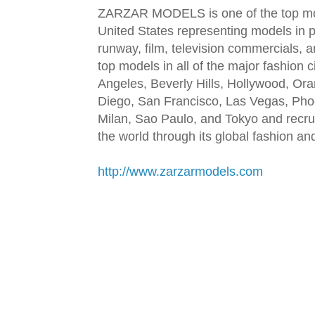
ZARZAR MODELS is one of the top mod
United States representing models in pr
runway, film, television commercials,
top models in all of the major fashion 
Angeles, Beverly Hills, Hollywood, Or
Diego, San Francisco, Las Vegas, Pho
Milan, Sao Paulo, and Tokyo and recru
the world through its global fashion a
http://www.zarzarmodels.com