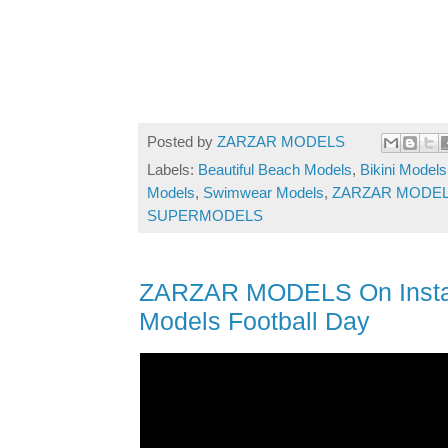
Posted by
ZARZAR MODELS
Labels:
Beautiful Beach Models
,
Bikini Models
Models
,
Swimwear Models
,
ZARZAR MODEL
SUPERMODELS
ZARZAR MODELS On Instagr
Models Football Day