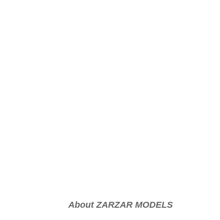
About ZARZAR MODELS