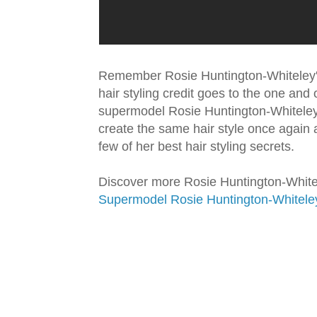
Remember Rosie Huntington-Whiteley's
hair styling credit goes to the one and o
supermodel Rosie Huntington-Whiteley a
create the same hair style once again a
few of her best hair styling secrets.
Discover more Rosie Huntington-Whitele
Supermodel Rosie Huntington-Whiteley