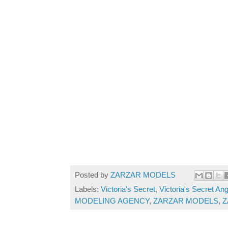
Posted by
ZARZAR MODELS
Labels:
Victoria's Secret
,
Victoria's Secret An
MODELING AGENCY
,
ZARZAR MODELS
,
Z