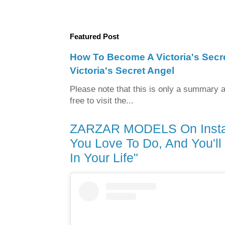
Featured Post
How To Become A Victoria's Sec
Victoria's Secret Angel
Please note that this is only a summary a
free to visit the...
ZARZAR MODELS On Instag
You Love To Do, And You'l
In Your Life"