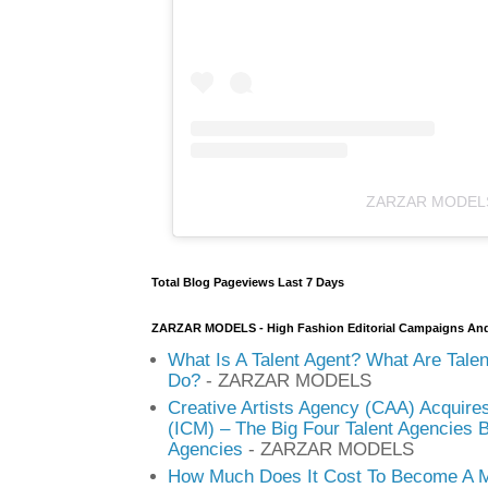
ZARZAR MODEL
Total Blog Pageviews Last 7 Days
ZARZAR MODELS - High Fashion Editorial Campaigns An
What Is A Talent Agent? What Are Tale
Do?
- ZARZAR MODELS
Creative Artists Agency (CAA) Acquire
(ICM) – The Big Four Talent Agencies 
Agencies
- ZARZAR MODELS
How Much Does It Cost To Become A M