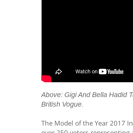
Above: Gigi And Bella Hadid 
British Vogue.
The Model of the Year 2017
I
over 250 voters representing 