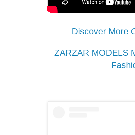
Discover More
ZARZAR MODELS Mos
Fashi