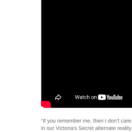
“If you remember me, then I don’t care
in our Victoria's Secret alternate reality