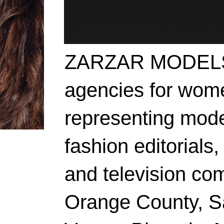
ZARZAR MODELS i
agencies for wome
representing mode
fashion editorials,
and television co
Orange County, S