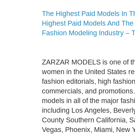
The Highest Paid Models In T
Highest Paid Models And The 
Fashion Modeling Industry – 
ZARZAR MODELS is one of the
women in the United States re
fashion editorials, high fashion
commercials, and promotions.
models in all of the major fash
including Los Angeles, Beverl
County Southern California, 
Vegas, Phoenix, Miami, New Y