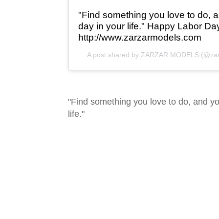
"Find something you love to do, a
day in your life." Happy Labor Da
http://www.zarzarmodels.com
A post shared by
ZARZAR MODELS
(@zar
"Find something you love to do, and yo
life."