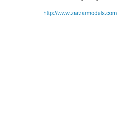
http://www.zarzarmodels.com