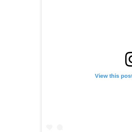
View this pos