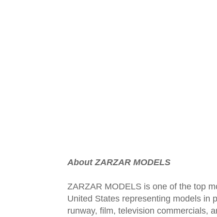
About ZARZAR MODELS
ZARZAR MODELS is one of the top mod
United States representing models in pr
runway, film, television commercials,