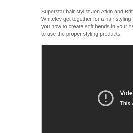
Superstar hair stylist Jen Atkin and B
Whiteley get together for a hair styling
you how to create soft bends in your ha
to use the proper styling products.