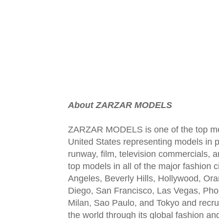
About ZARZAR MODELS
ZARZAR MODELS is one of the top mod
United States representing models in pr
runway, film, television commercials,
top models in all of the major fashion 
Angeles, Beverly Hills, Hollywood, Or
Diego, San Francisco, Las Vegas, Pho
Milan, Sao Paulo, and Tokyo and recru
the world through its global fashion a