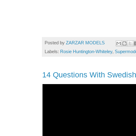
Posted by
ZARZAR MODELS
Labels:
Rosie Huntington-Whiteley
,
Supermodel
14 Questions With Swedis