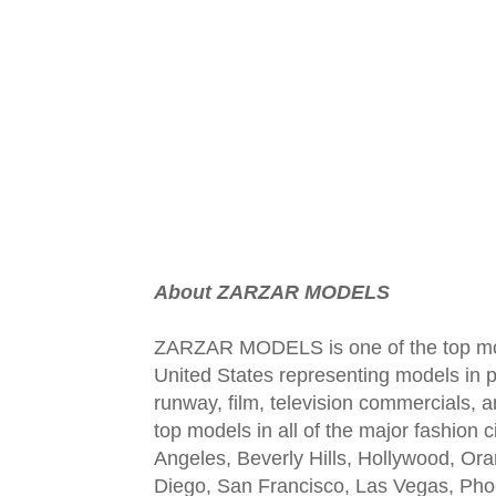
About ZARZAR MODELS
ZARZAR MODELS is one of the top mod
United States representing models in pr
runway, film, television commercials,
top models in all of the major fashion 
Angeles, Beverly Hills, Hollywood, Or
Diego, San Francisco, Las Vegas, Pho