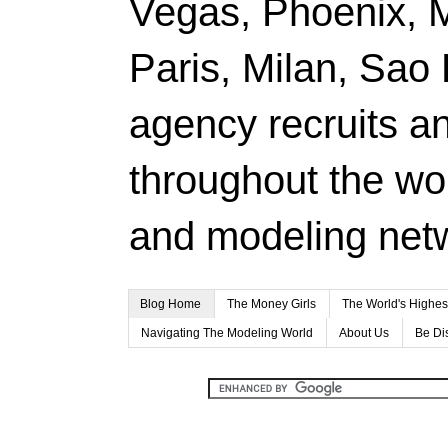
Vegas, Phoenix, 
Paris, Milan, Sao
agency recruits a
throughout the wor
and modeling net
Blog Home
The Money Girls
The World's Highes
Navigating The Modeling World
About Us
Be Di