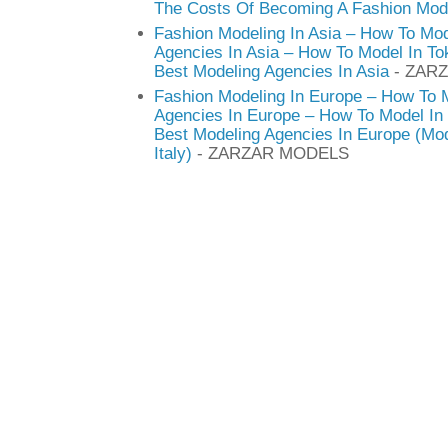
The Costs Of Becoming A Fashion Mod
Fashion Modeling In Asia – How To Mod
Agencies In Asia – How To Model In T
Best Modeling Agencies In Asia
- ZAR
Fashion Modeling In Europe – How To 
Agencies In Europe – How To Model In 
Best Modeling Agencies In Europe (Mod
Italy)
- ZARZAR MODELS