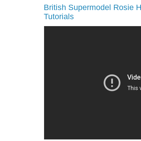
British Supermodel Rosie H
Tutorials