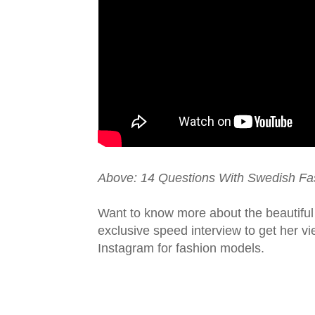
Above: 14 Questions With Swedish Fa
Want to know more about the beautifu
exclusive speed interview to get her v
Instagram for fashion models.