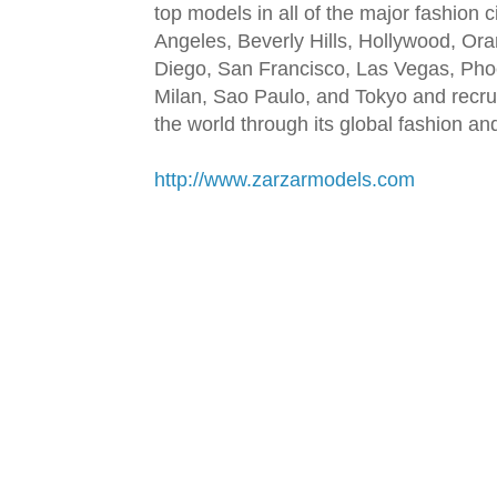
top models in all of the major fashion 
Angeles, Beverly Hills, Hollywood, Or
Diego, San Francisco, Las Vegas, Pho
Milan, Sao Paulo, and Tokyo and recru
the world through its global fashion a
http://www.zarzarmodels.com