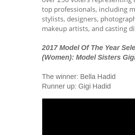
top professionals, including m
stylists, designers, photographe
makeup artists, and casting di
2017 Model Of The Year Sel
(
Women):
Model Sisters Gig
The winner: Bella Hadid
Runner up: Gigi Hadid