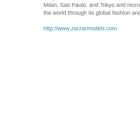
Milan, Sao Paulo, and Tokyo and recru
the world through its global fashion a
http://www.zarzarmodels.com