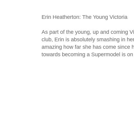
Erin Heatherton: The Young Victoria
As part of the young, up and coming Vi
club, Erin is absolutely smashing in her 
amazing how far she has come since h
towards becoming a Supermodel is on 