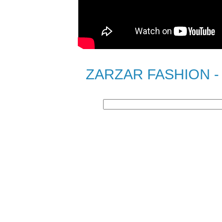
ZARZAR FASHION - S