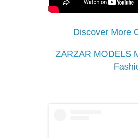
Discover More
ZARZAR MODELS Mos
Fashi