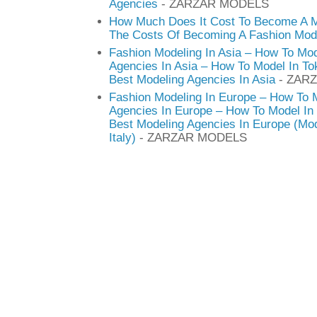
Agencies
- ZARZAR MODELS
How Much Does It Cost To Become A M
The Costs Of Becoming A Fashion Mod
Fashion Modeling In Asia – How To Mod
Agencies In Asia – How To Model In T
Best Modeling Agencies In Asia
- ZAR
Fashion Modeling In Europe – How To 
Agencies In Europe – How To Model In 
Best Modeling Agencies In Europe (Mod
Italy)
- ZARZAR MODELS