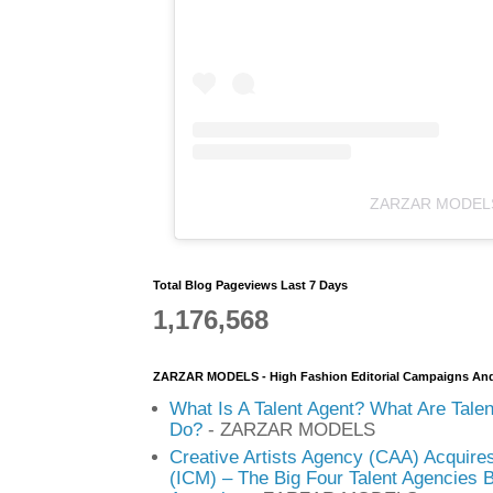
ZARZAR MODEL
Total Blog Pageviews Last 7 Days
1,176,568
ZARZAR MODELS - High Fashion Editorial Campaigns An
What Is A Talent Agent? What Are Tale
Do?
- ZARZAR MODELS
Creative Artists Agency (CAA) Acquire
(ICM) – The Big Four Talent Agencies 