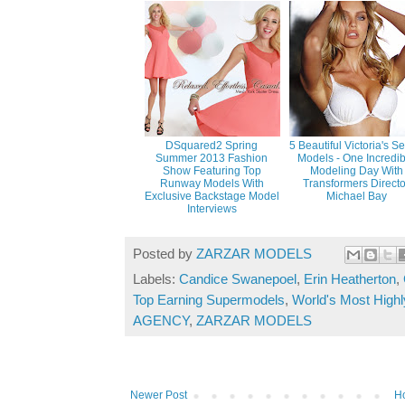
DSquared2 Spring
5 Beautiful Victoria's S
Summer 2013 Fashion
Models - One Incredi
Show Featuring Top
Modeling Day With
Runway Models With
Transformers Directo
Exclusive Backstage Model
Michael Bay
Interviews
Posted by
ZARZAR MODELS
Labels:
Candice Swanepoel
,
Erin Heatherton
,
Top Earning Supermodels
,
World's Most High
AGENCY
,
ZARZAR MODELS
Newer Post
H