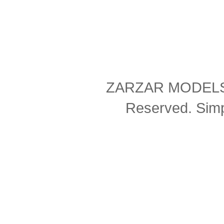
ZARZAR MODELS Co
Reserved. Sim