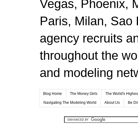
Vegas, Phoenix, 
Paris, Milan, Sao
agency recruits a
throughout the wor
and modeling net
Blog Home
The Money Girls
The World's Highes
Navigating The Modeling World
About Us
Be Di