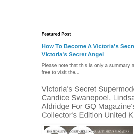
Featured Post
How To Become A Victoria's Sec
Victoria's Secret Angel
Please note that this is only a summary a
free to visit the...
Victoria's Secret Supermod
Candice Swanepoel, Lindsay
Aldridge For GQ Magazine's
Collector's Edition United