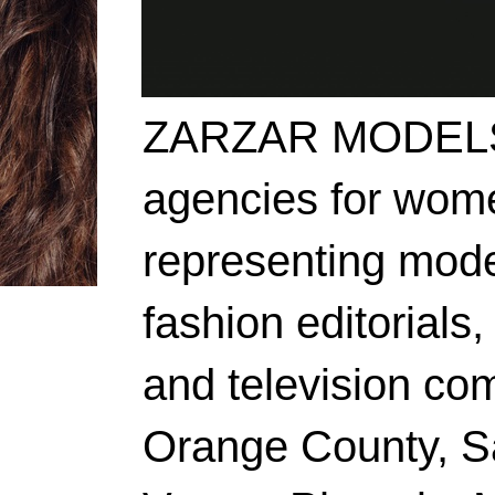
ZARZAR MODELS i
agencies for wome
representing mode
fashion editorials,
and television co
Orange County, S