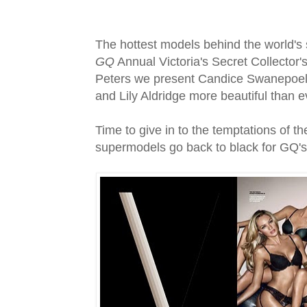
The hottest models behind the world's 
GQ
Annual Victoria's Secret Collector
Peters we present Candice Swanepoel,
and Lily Aldridge more beautiful than e
Time to give in to the temptations of th
supermodels go back to black for GQ's