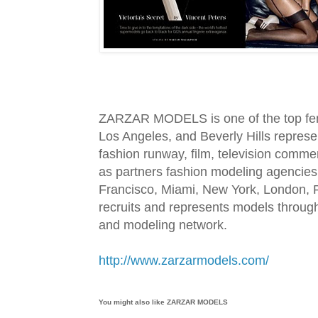
ZARZAR MODELS is one of the top fem
Los Angeles, and Beverly Hills represen
fashion runway, film, television comm
as partners fashion modeling agencies 
Francisco, Miami, New York, London, P
recruits and represents models through
and modeling network.
http://www.zarzarmodels.com/
You might also like
ZARZAR MODELS